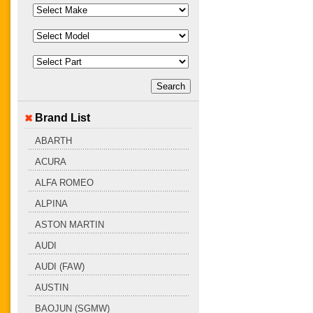
Brand List
ABARTH
ACURA
ALFA ROMEO
ALPINA
ASTON MARTIN
AUDI
AUDI (FAW)
AUSTIN
BAOJUN (SGMW)