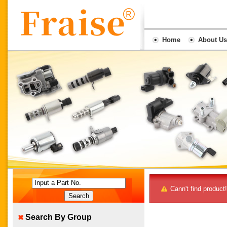
Home
About Us
Input a Part No.
Cann't find product!
Search By Group