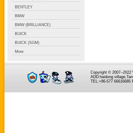
BENTLEY
BMW
BMW (BRILLIANCE)
BUICK
BUICK (SGM)
More
Copyright © 2007--202
ADD:haidong village,Tan
TEL:+86-577 66616685 F