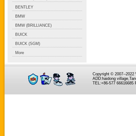
BENTLEY
BMW
BMW (BRILLIANCE)
BUICK
BUICK (SGM)
More
Copyright © 2007--202
ADD:haidong village,Tan
TEL:+86-577 66616685 F