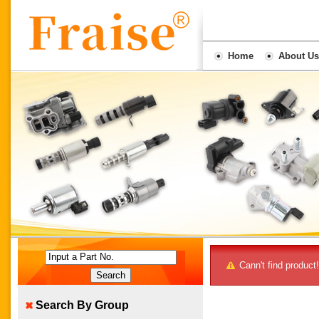
Home
About Us
Input a Part No.
Cann't find product!
Search By Group