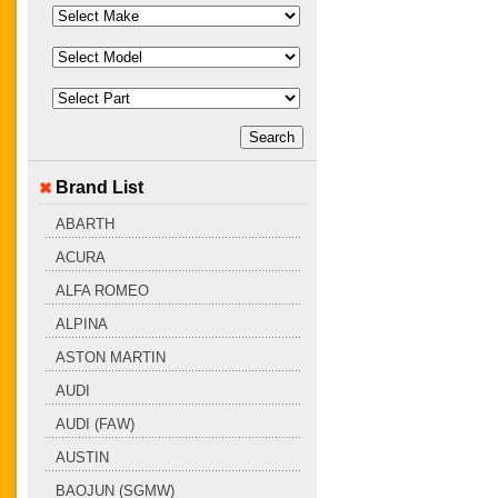
Brand List
ABARTH
ACURA
ALFA ROMEO
ALPINA
ASTON MARTIN
AUDI
AUDI (FAW)
AUSTIN
BAOJUN (SGMW)