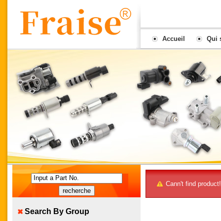
Accueil
Qui
joindre
Input a Part No.
Cann't find product!
Search By Group