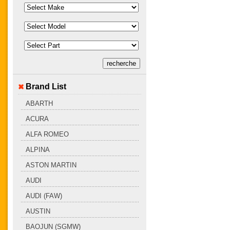
Brand List
ABARTH
ACURA
ALFA ROMEO
ALPINA
ASTON MARTIN
AUDI
AUDI (FAW)
AUSTIN
BAOJUN (SGMW)