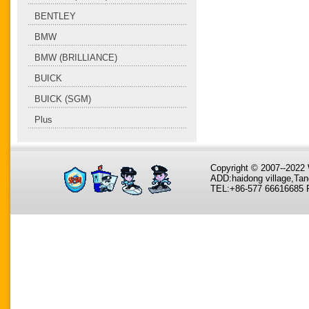
BENTLEY
BMW
BMW (BRILLIANCE)
BUICK
BUICK (SGM)
Plus
Copyright © 2007--202
ADD:haidong village,Tan
TEL:+86-577 66616685 F