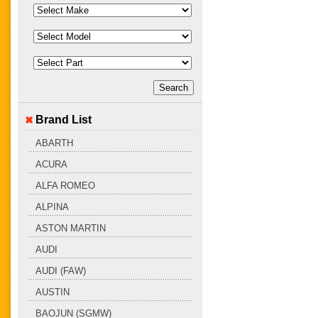
Brand List
ABARTH
ACURA
ALFA ROMEO
ALPINA
ASTON MARTIN
AUDI
AUDI (FAW)
AUSTIN
BAOJUN (SGMW)