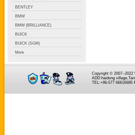
BENTLEY
BMW
BMW (BRILLIANCE)
BUICK
BUICK (SGM)
More
Copyright © 2007--202
ADD:haidong village,Tan
TEL:+86-577 66616685 F