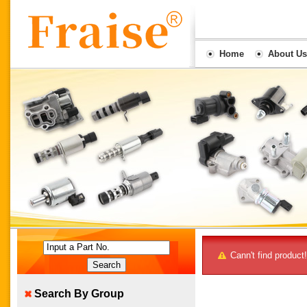
Home
About Us
Input a Part No.
Cann't find product!
Search By Group