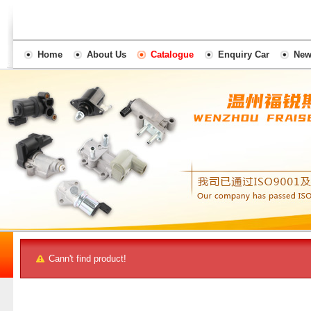
Home
About Us
Catalogue
Enquiry Car
New
Cann't find product!