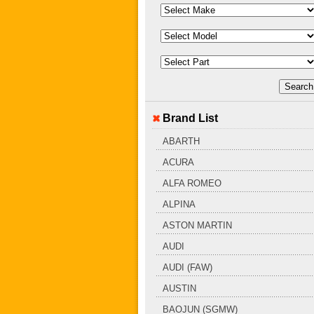
Brand List
ABARTH
ACURA
ALFA ROMEO
ALPINA
ASTON MARTIN
AUDI
AUDI (FAW)
AUSTIN
BAOJUN (SGMW)