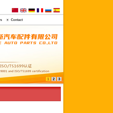
s
Contact
1
2
3