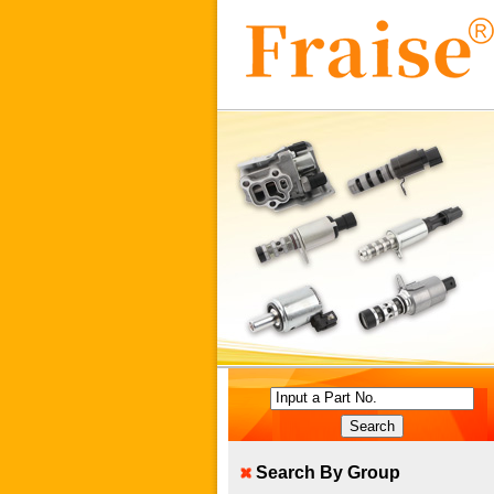
Input a Part No.
Search By Group