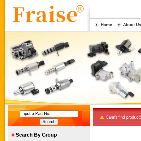
Home
About Us
Input a Part No.
Cann't find product!
Search By Group