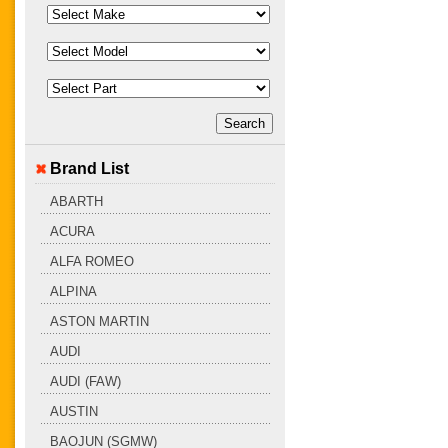
Brand List
ABARTH
ACURA
ALFA ROMEO
ALPINA
ASTON MARTIN
AUDI
AUDI (FAW)
AUSTIN
BAOJUN (SGMW)