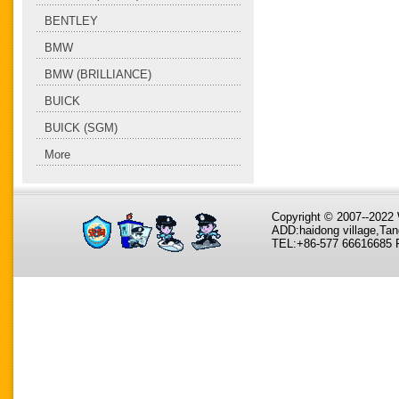
BENTLEY
BMW
BMW (BRILLIANCE)
BUICK
BUICK (SGM)
More
Copyright © 2007--202
ADD:haidong village,Tan
TEL:+86-577 66616685 F