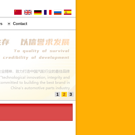
s
Contact
1
2
3