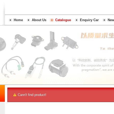
Home
About Us
Catalogue
Enquiry Car
New
Cann't find product!