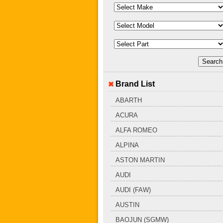
Brand List
ABARTH
ACURA
ALFA ROMEO
ALPINA
ASTON MARTIN
AUDI
AUDI (FAW)
AUSTIN
BAOJUN (SGMW)