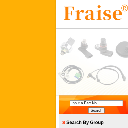
Input a Part No.
Search By Group