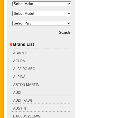
Brand List
ABARTH
ACURA
ALFA ROMEO
ALPINA
ASTON MARTIN
AUDI
AUDI (FAW)
AUSTIN
BAOJUN (SGMW)