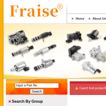
Home
About Us
Input a Part No.
Cann't find product!
Search By Group