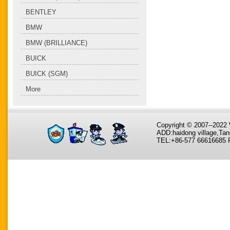
BENTLEY
BMW
BMW (BRILLIANCE)
BUICK
BUICK (SGM)
More
Copyright © 2007--202
ADD:haidong village,Tan
TEL:+86-577 66616685 F