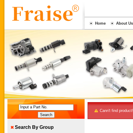
Home
About Us
Input a Part No.
Cann't find product!
Search By Group