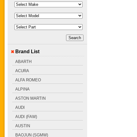
Brand List
ABARTH
ACURA
ALFA ROMEO
ALPINA
ASTON MARTIN
AUDI
AUDI (FAW)
AUSTIN
BAOJUN (SGMW)