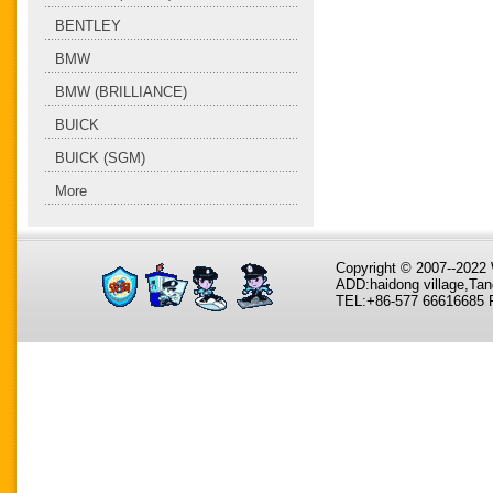
BENTLEY
BMW
BMW (BRILLIANCE)
BUICK
BUICK (SGM)
More
Copyright © 2007--202
ADD:haidong village,Tan
TEL:+86-577 66616685 F